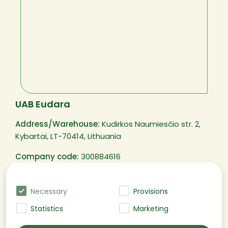
UAB Eudara
Address/Warehouse:
Kudirkos Naumiesčio str. 2,
Kybartai, LT-70414, Lithuania
Company code:
300884616
VAT code:
LT100003250311
Necessary
Provisions
Statistics
Marketing
@EUDARA All rights reserved