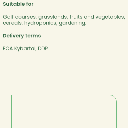
Suitable for
Golf courses, grasslands, fruits and vegetables,
cereals, hydroponics, gardening.
Delivery terms
FCA Kybartai, DDP.