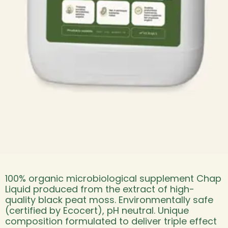
100% organic microbiological supplement Chap
Liquid produced from the extract of high-
quality black peat moss. Environmentally safe
(certified by Ecocert), pH neutral. Unique
composition formulated to deliver triple effect