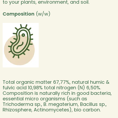
to your plants, environment, and soil.
Composition
(w/w)
Total organic matter 67,77%, natural humic &
fulvic acid 10,98% total nitrogen (N) 6,50%.
Composition is naturally rich in good bacteria,
essential micro organisms (such as
Trichoderma sp., B. megaterium, Bacillus sp.,
Rhizosphere, Actinomycetes), bio carbon.