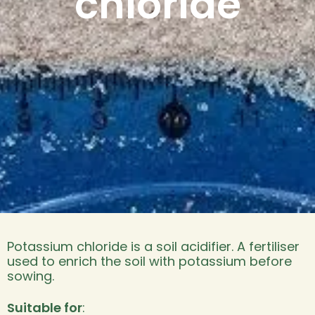
chloride
Potassium chloride is a soil acidifier. A fertiliser
used to enrich the soil with potassium before
sowing.
Suitable for
: