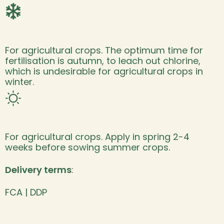
For agricultural crops. The optimum time for
fertilisation is autumn, to leach out chlorine,
which is undesirable for agricultural crops in
winter.
For agricultural crops. Apply in spring 2-4
weeks before sowing summer crops.
Delivery terms
:
FCA | DDP