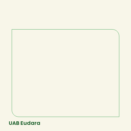
UAB Eudara