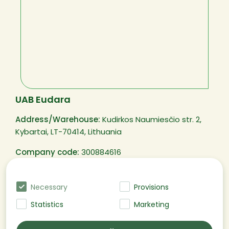
UAB Eudara
Address/Warehouse:
Kudirkos Naumiesčio str. 2,
Kybartai, LT-70414, Lithuania
Company code:
300884616
VAT code:
LT100003250311
Necessary
Provisions
Statistics
Marketing
@EUDARA All rights reserved