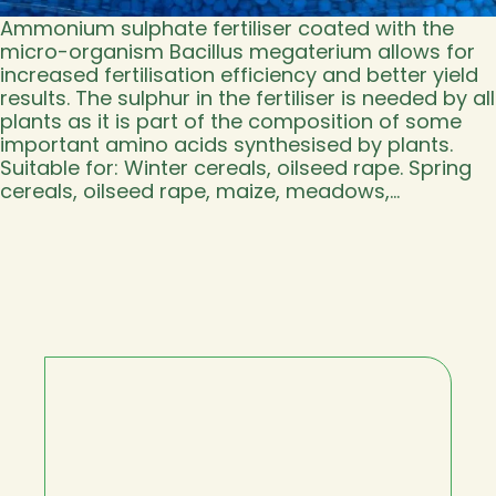
Ammonium sulphate fertiliser coated with the
micro-organism Bacillus megaterium allows for
increased fertilisation efficiency and better yield
results. The sulphur in the fertiliser is needed by all
plants as it is part of the composition of some
important amino acids synthesised by plants.
Suitable for: Winter cereals, oilseed rape. Spring
cereals, oilseed rape, maize, meadows,…