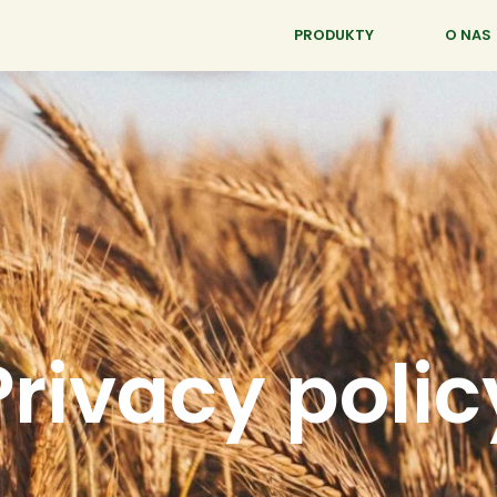
PRODUKTY
O NAS
Privacy polic