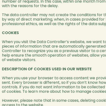
number of requests. In this case, within one month from 
with the reasons for the delay.
The data controller may not create the conditions for th
by way of direct marketing, when, in cases provided for by
professional ethics, as well as the rights of the data s
COOKIES
When you visit the Data Controller’s website, we want to
pieces of information that are automatically generate
Controller to recognize you as a previous visitor to a ce
help ensure the smooth operation of websites, allow you
of website visitors.
DESCRIPTION OF COOKIES USED IN OUR WEBSITE
When you use your browser to access content we provide,
sent. Every browser is different, so if you don’t know 
controls. If you do not want information to be collected
of cookies. To learn more about how to manage cookies, 
However, please note that in some cases, deleting cooki
access to the website.