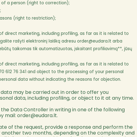
f a person (right to correction);
;
ons (right to restriction);
rect marketing, including profiling, as far as it is related to
alite rašyti elektroninį laišką adresu
order@eudara.lt
arba
ebūtų taikomas tik automatizuotas, įskaitant profiliavimą**, jūsų
rect marketing, including profiling, as far as it is related to
70 612 76 341 and object to the processing of your personal
personal data without indicating the reasons for objection.
 data may be carried out in order to offer you
al data, including profiling, or object to it at any time.
he Data Controller in writing in one of the following
by mail:
order@eudara.lt
.
 date of the request, provide a response and perform the
 by another two months, depending on the complexity and