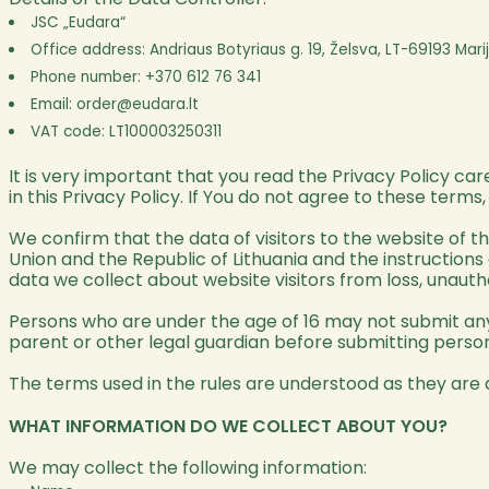
JSC „Eudara“
Office address: Andriaus Botyriaus g. 19, Želsva, LT-69193 Mar
Phone number: +370 612 76 341
Email:
order@eudara.lt
VAT code: LT100003250311
It is very important that you read the Privacy Policy ca
in this Privacy Policy. If You do not agree to these terms
We confirm that the data of visitors to the website of t
Union and the Republic of Lithuania and the instructions
data we collect about website visitors from loss, unauth
Persons who are under the age of 16 may not submit any 
parent or other legal guardian before submitting person
The terms used in the rules are understood as they are 
WHAT INFORMATION DO WE COLLECT ABOUT YOU?
We may collect the following information: