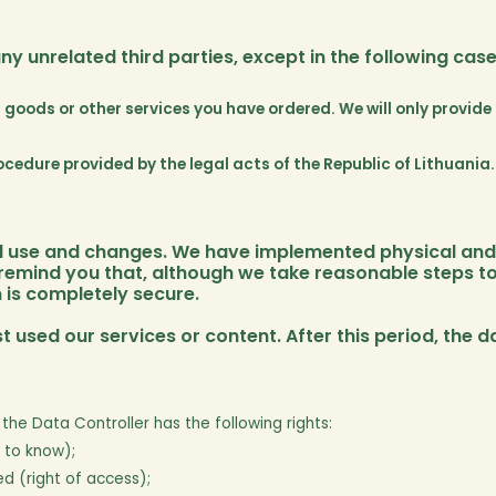
y unrelated third parties, except in the following case
f goods or other services you have ordered. We will only provid
cedure provided by the legal acts of the Republic of Lithuania.
ed use and changes. We have implemented physical and 
 remind you that, although we take reasonable steps to
 is completely secure.
t used our services or content. After this period, the d
the Data Controller has the following rights:
 to know);
d (right of access);