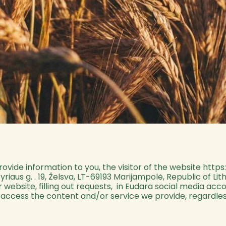
provide information to you, the visitor of the website
https
riaus g. . 19, Želsva, LT-69193 Marijampolė, Republic of L
r website, filling out requests, in Eudara social media ac
u access the content and/or service we provide, regardles