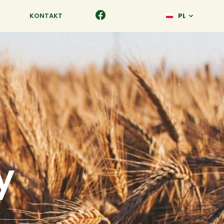
KONTAKT
PL
y