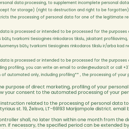
rsonal data processing, to supplement incomplete personal data o
ept for storage) (right to destruction and right to be forgotten)
cts the processing of personal data for one of the legitimate reas
ta is processed or intended to be processed for the purposes of di
ų tvarkomi tiesioginės rinkodaros tikslu, įskaitant profiliavimą, g
duomenys būtų tvarkomi tiesioginės rinkodaros tikslu ir/arba kad n
ta is processed or intended to be processed for the purposes of di
ding profiling, you can write an email to
order@eudara.lt
or call +3
of automated only, including profiling** , the processing of your 
e purpose of direct marketing, profiling of your personal
raw your consent to the automated processing of your person
nstruction related to the processing of personal data to t
yriaus st. 19, Želsva, LT-69193 Marijampole district. email 
controller shall, no later than within one month from the
them. If necessary, the specified period can be extended