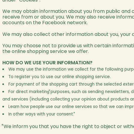
We may obtain information about you from public and c
receive from or about you. We may also receive inform
accounts on the Facebook network.
We may also collect other information about you, your d
You may choose not to provide us with certain informati
the online shopping service we offer.
HOW DO WE USE YOUR INFORMATION?
We may use the information we collect for the following purp
To register you to use our online shopping service.
For payment of the shopping cart through the selected extern
For direct marketing⃰ purposes, such as sending newsletters,
and services (including collecting your opinion about products 
Learn how people use our online services so that we can imp
In other ways with your consent.⃰
⃰ We inform you that you have the right to object or wi