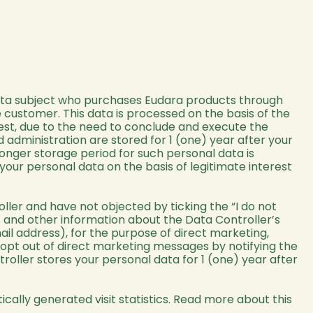
data subject who purchases Eudara products through
 customer. This data is processed on the basis of the
erest, due to the need to conclude and execute the
 administration are stored for 1 (one) year after your
 longer storage period for such personal data is
our personal data on the basis of legitimate interest
ller and have not objected by ticking the “I do not
ws and other information about the Data Controller’s
il address), for the purpose of direct marketing,
 opt out of direct marketing messages by notifying the
troller stores your personal data for 1 (one) year after
tically generated visit statistics. Read more about this