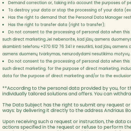
Demand correction or, taking into account the purposes of pe
To destroy your data or stop the processing of your data (exc
Has the right to demand that the Personal Data Manager restri
Has the right to transfer data (right to transfer);
Do not consent to the processing of personal data when this da
such direct marketing.Jei nebenorite, kad jūsų asmens duomenys būt
skambinti telefonu +370 612 76 341 ir nesutikti, kad jūsų asmens 
asmens duomenų tvarkymas, nenurodydami nesutikimo motyvų.
Do not consent to the processing of personal data when this da
such direct marketing. for the purpose of direct marketing, inclu
data for the purpose of direct marketing and/or to the exclusion 
**According to the personal data provided by you, for th
individually tailored solutions and offers. You can withd
The Data Subject has the right to submit any request or i
ways: by delivering it directly to the address Andriaus Bot
Upon receiving such a request or instruction, the data 
actions specified in the request or refuse to perform 