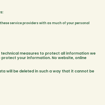
s:
e these service providers with as much of your personal
technical measures to protect all information we
 protect your information. No website, online
ata will be deleted in such a way that it cannot be