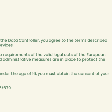
y the Data Controller, you agree to the terms described
ervices.
he requirements of the valid legal acts of the European
and administrative measures are in place to protect the
nder the age of 16, you must obtain the consent of your
6/679.