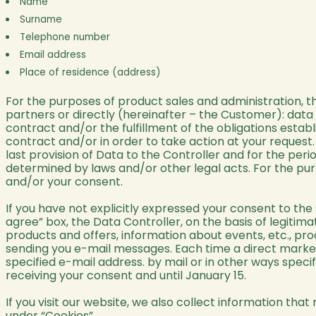
Name
Surname
Telephone number
Email address
Place of residence (address)
For the purposes of product sales and administration, 
partners or directly (hereinafter – the Customer): data
contract and/or the fulfillment of the obligations establ
contract and/or in order to take action at your request.
last provision of Data to the Controller and for the peri
determined by laws and/or other legal acts. For the pur
and/or your consent.
If you have not explicitly expressed your consent to th
agree” box, the Data Controller, on the basis of legitim
products and offers, information about events, etc., pr
sending you e-mail messages. Each time a direct marketi
specified e-mail address. by mail or in other ways specif
receiving your consent and until January 15.
If you visit our website, we also collect information that
under “Cookies”.