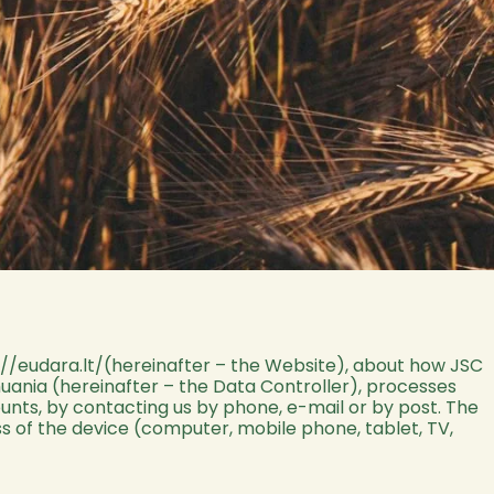
://eudara.lt/
(hereinafter – the Website), about how JSC
ithuania (hereinafter – the Data Controller), processes
counts, by contacting us by phone, e-mail or by post. The
s of the device (computer, mobile phone, tablet, TV,