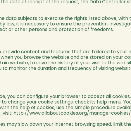
the date of receipt of the request, the Data Controller s
e data subjects to exercise the rights listed above, with
 law, it is necessary to ensure the prevention, investigati
ubject or other persons and protection of freedoms.
 provide content and features that are tailored to your n
d when you browse the website and are stored on your co
rtain website, to save the history of your visit to the web
 to monitor the duration and frequency of visiting websit
 you can configure your browser to accept all cookies, re
how to change your cookie settings, check its help menu. Y
 with the help of cookies, use the simple procedure avail
visit:
http://www.allaboutcookies.org/manage-cookies/
es may slow down your internet browsing speed, limit the 