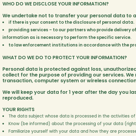
WHO DO WE DISCLOSE YOUR INFORMATION?
We undertake not to transfer your personal data to an
if there is your consent to the disclosure of personal data.
providing services – to our partners who provide delivery o
information as is necessary to perform the specific service.
to law enforcement institutions in accordance with the pro
WHAT DO WE DO TO PROTECT YOUR INFORMATION?
Personal data is protected against loss, unauthoriz
collect for the purpose of providing our services. We
transaction, computer system or wireless connection
We will keep your data for 1 year after the day you las
reproduced.
YOUR RIGHTS
The data subject whose data is processed in the activities of 
Know (be informed) about the processing of your data (right
Familiarize yourself with your data and how they are processe