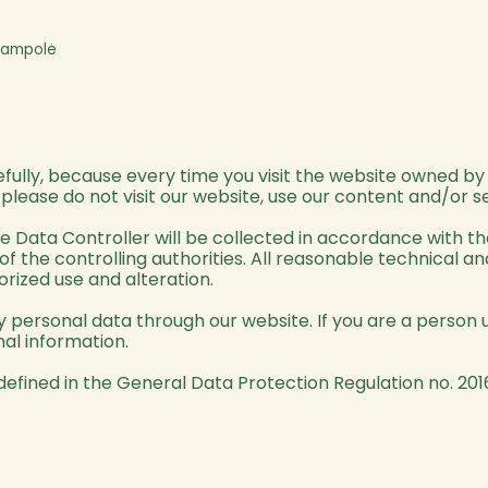
ijampolė
refully, because every time you visit the website owned b
, please do not visit our website, use our content and/or s
he Data Controller will be collected in accordance with t
 of the controlling authorities. All reasonable technical 
orized use and alteration.
personal data through our website. If you are a person u
al information.
defined in the General Data Protection Regulation no. 201