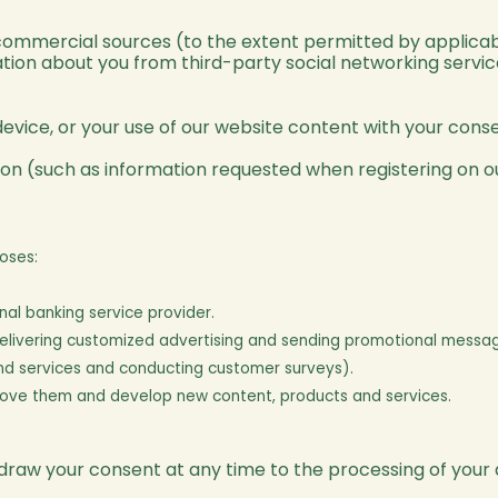
ommercial sources (to the extent permitted by applicab
ation about you from third-party social networking serv
evice, or your use of our website content with your conse
on (such as information requested when registering on ou
oses:
al banking service provider.
 delivering customized advertising and sending promotional messa
and services and conducting customer surveys).
rove them and develop new content, products and services.
thdraw your consent at any time to the processing of your