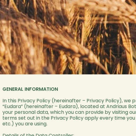
GENERAL INFORMATION
In this Privacy Policy (hereinafter – Privacy Policy), we 
“Eudara” (hereinafter – Eudara), located at Andriaus Boty
your personal data, which you can provide by visiting ou
terms set out in the Privacy Policy apply every time yo
etc.) you are using.
Details of the Data Controller: