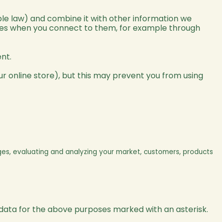
le law) and combine it with other information we
ices when you connect to them, for example through
nt.
r online store), but this may prevent you from using
ges, evaluating and analyzing your market, customers, products
 data for the above purposes marked with an asterisk.