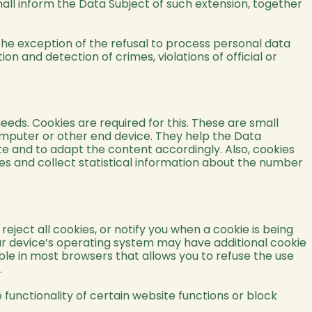
hall inform the Data Subject of such extension, together
 the exception of the refusal to process personal data
on and detection of crimes, violations of official or
eeds. Cookies are required for this. These are small
mputer or other end device. They help the Data
site and to adapt the content accordingly. Also, cookies
es and collect statistical information about the number
ject all cookies, or notify you when a cookie is being
our device’s operating system may have additional cookie
able in most browsers that allows you to refuse the use
.
functionality of certain website functions or block