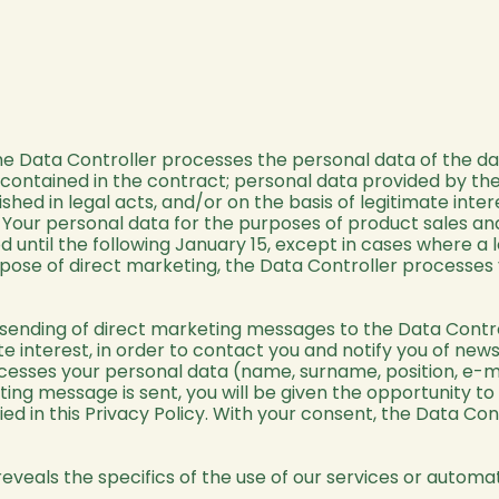
the Data Controller processes the personal data of the 
 contained in the contract; personal data provided by the
ished in legal acts, and/or on the basis of legitimate int
 Your personal data for the purposes of product sales and
od until the following January 15, except in cases where a
pose of direct marketing, the Data Controller processes y
e sending of direct marketing messages to the Data Contro
ate interest, in order to contact you and notify you of ne
ocesses your personal data (name, surname, position, e-ma
ng message is sent, you will be given the opportunity to
ied in this Privacy Policy. With your consent, the Data Con
 reveals the specifics of the use of our services or automa