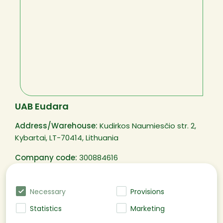
UAB Eudara
Address/Warehouse:
Kudirkos Naumiesčio str. 2,
Kybartai, LT-70414, Lithuania
Company code:
300884616
VAT code:
LT100003250311
Necessary
Provisions
Statistics
Marketing