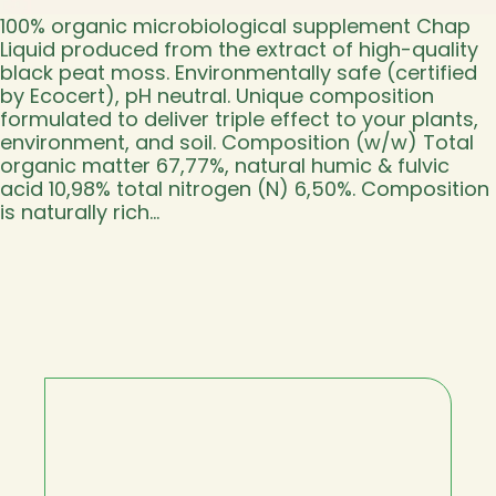
100% organic microbiological supplement Chap
Liquid produced from the extract of high-quality
black peat moss. Environmentally safe (certified
by Ecocert), pH neutral. Unique composition
formulated to deliver triple effect to your plants,
environment, and soil. Composition (w/w) Total
organic matter 67,77%, natural humic & fulvic
acid 10,98% total nitrogen (N) 6,50%. Composition
is naturally rich…