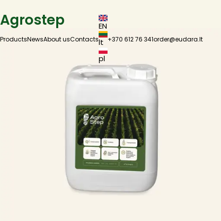
Agrostep
EN
Products
News
About us
Contacts
+370 612 76 341
order@eudara.lt
lt
pl